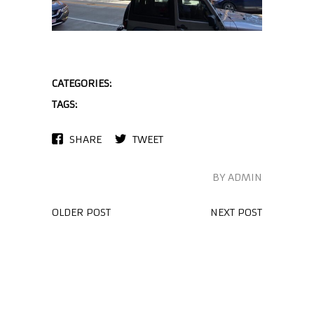
CATEGORIES:
TAGS:
SHARE
TWEET
BY ADMIN
OLDER POST
NEXT POST