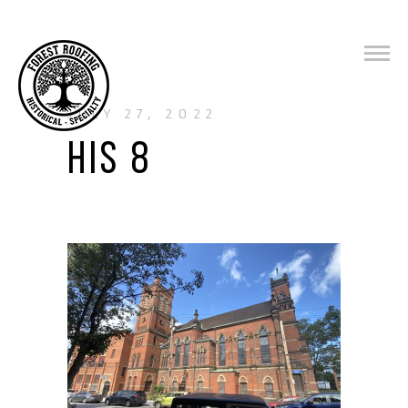
JULY 27, 2022
HIS 8