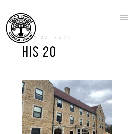
JULY 27, 2022
HIS 20