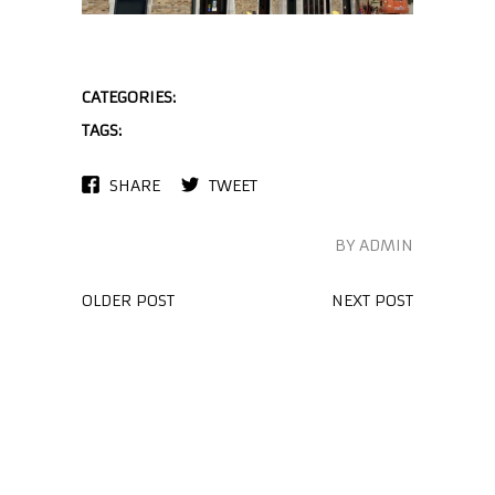
CATEGORIES:
TAGS:
SHARE
TWEET
BY ADMIN
OLDER POST
NEXT POST