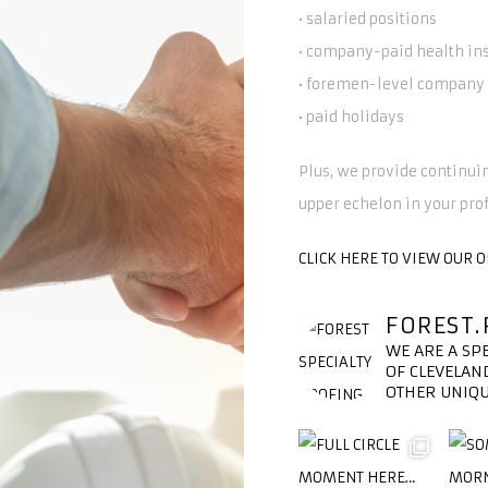
• salaried positions
• company-paid health in
• foremen-level company 
• paid holidays
Plus, we provide continuin
upper echelon in your pro
CLICK HERE TO VIEW OUR 
FOREST.
WE ARE A SP
OF CLEVELAND
OTHER UNIQU