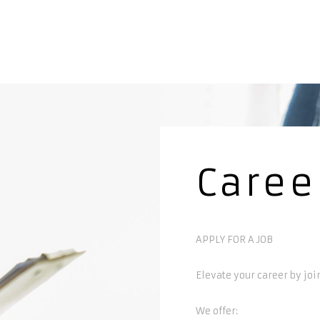
Caree
APPLY FOR A JOB
Elevate your career by joi
We offer: