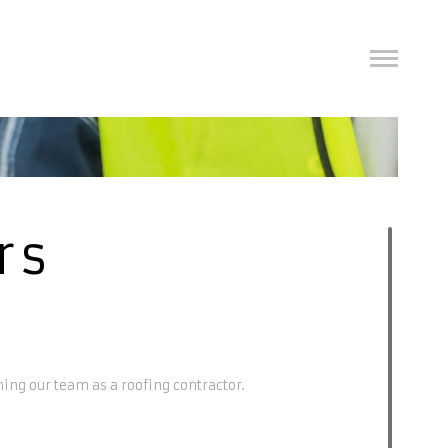
rs
ning our team as a roofing contractor.