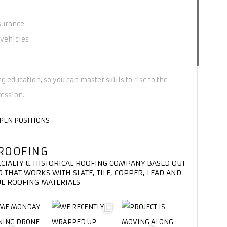
surance
vehicles
g education, so you can master skills to rise to the
fession.
OPEN POSITIONS
ROOFING
ECIALTY & HISTORICAL ROOFING COMPANY BASED OUT
 THAT WORKS WITH SLATE, TILE, COPPER, LEAD AND
E ROOFING MATERIALS